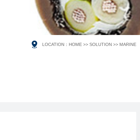

LOCATION：
HOME
>>
SOLUTION
>>
MARINE