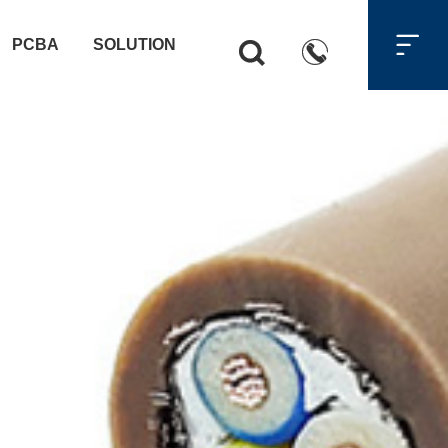

PCBA
SOLUTION

