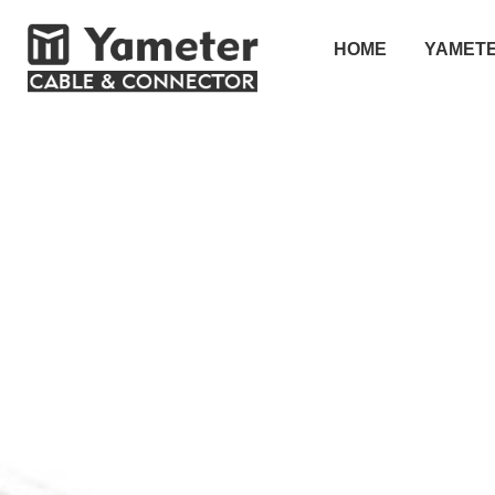
HOME
YAMET
SOLUTION
解决方案