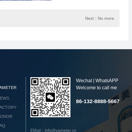
Next：No more.
Wechat | WhatsAPP
AMETER
Welcome to call me
NEWS
86-132-8888-5667
ACTORY
HONOR
AQ
EMail：info@yameter.cn