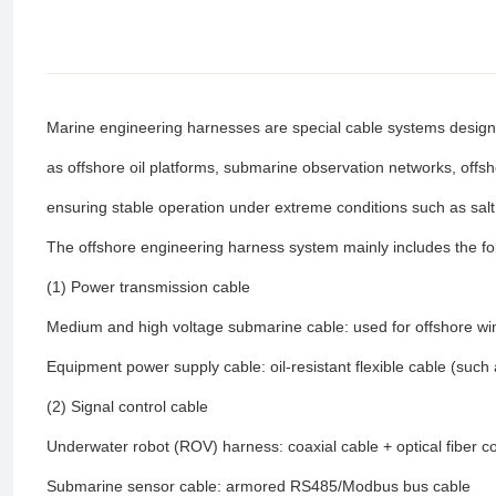
Marine engineering harnesses are special cable systems design
as offshore oil platforms, submarine observation networks, offsh
ensuring stable operation under extreme conditions such as sal
The offshore engineering harness system mainly includes the f
(1) Power transmission cable
Medium and high voltage submarine cable: used for offshore wi
Equipment power supply cable: oil-resistant flexible cable (suc
(2) Signal control cable
Underwater robot (ROV) harness: coaxial cable + optical fiber c
Submarine sensor cable: armored RS485/Modbus bus cable