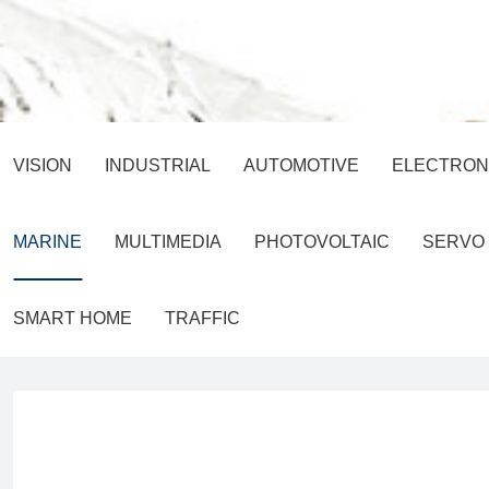
VISION
INDUSTRIAL
AUTOMOTIVE
ELECTRON
MARINE
MULTIMEDIA
PHOTOVOLTAIC
SERVO
SMART HOME
TRAFFIC