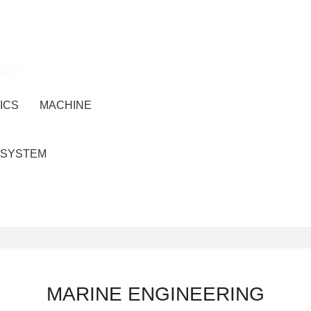
ICS
MACHINE
 SYSTEM
MARINE ENGINEERING