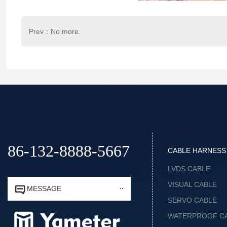
Prev：No more.
86-132-8888-5667
CABLE HARNESS
LVDS CABLE
VISUAL CABLE


MESSAGE
SERVO CABLE
WATERPROOF C