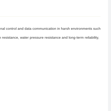
gnal control and data communication in harsh environments such
resistance, water pressure resistance and long-term reliability,