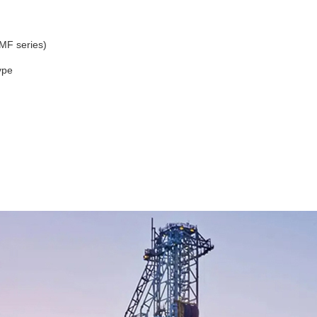
MF series)
ype