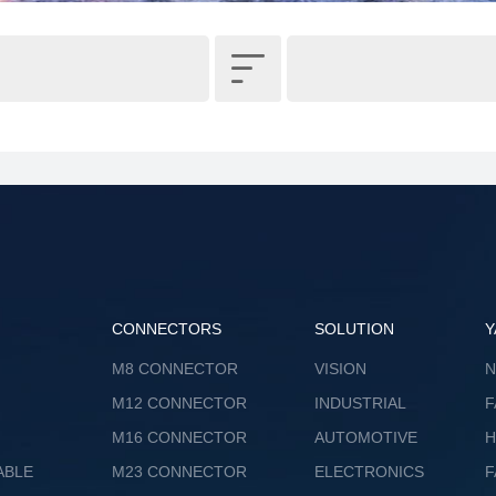

CONNECTORS
SOLUTION
Y
M8 CONNECTOR
VISION
M12 CONNECTOR
INDUSTRIAL
F
M16 CONNECTOR
AUTOMOTIVE
ABLE
M23 CONNECTOR
ELECTRONICS
F