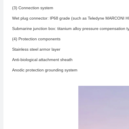
(3) Connection system
Wet plug connector: IP68 grade (such as Teledyne MARCONI H
Submarine junction box: titanium alloy pressure compensation t
(4) Protection components
Stainless steel armor layer
Anti-biological attachment sheath
Anodic protection grounding system