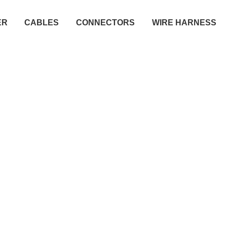
ER
CABLES
CONNECTORS
WIRE HARNESS