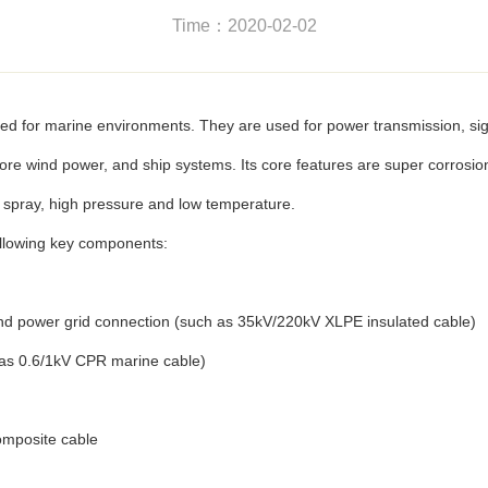
Time：2020-02-02
ed for marine environments. They are used for power transmission, si
ore wind power, and ship systems. Its core features are super corrosion 
t spray, high pressure and low temperature.
ollowing key components:
nd power grid connection (such as 35kV/220kV XLPE insulated cable)
h as 0.6/1kV CPR marine cable)
omposite cable